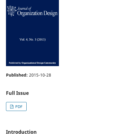
Published:
2015-10-28
Full Issue
PDF
Introduction