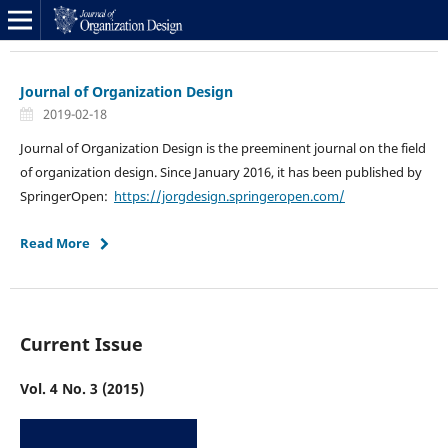
Journal of Organization Design
2019-02-18
Journal of Organization Design is the preeminent journal on the field
of organization design. Since January 2016, it has been published by
SpringerOpen:
https://jorgdesign.springeropen.com/
Read More
Current Issue
Vol. 4 No. 3 (2015)