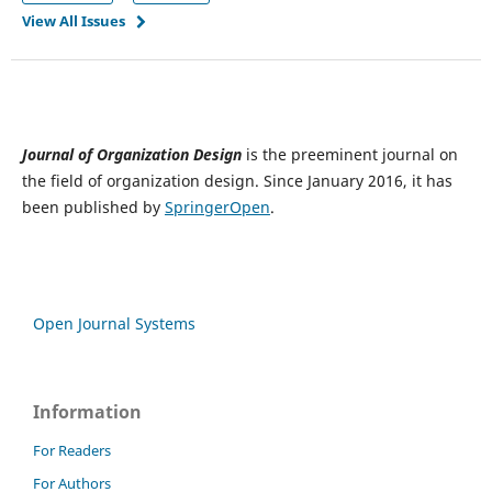
View All Issues
Journal of Organization Design
is the preeminent journal on
the field of organization design. Since January 2016, it has
been published by
SpringerOpen
.
Open Journal Systems
Information
For Readers
For Authors