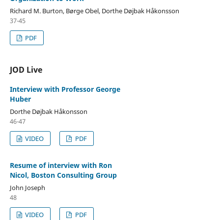
Richard M. Burton, Børge Obel, Dorthe Døjbak Håkonsson
37-45
PDF
JOD Live
Interview with Professor George
Huber
Dorthe Døjbak Håkonsson
46-47
VIDEO
PDF
Resume of interview with Ron
Nicol, Boston Consulting Group
John Joseph
48
VIDEO
PDF