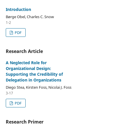
Introduction
Børge Obel, Charles C. Snow
1-2
PDF
Research Article
A Neglected Role for
Organizational Design:
Supporting the Credibility of
Delegation in Organizations
Diego Stea, Kirsten Foss, Nicolai J. Foss
3-17
PDF
Research Primer