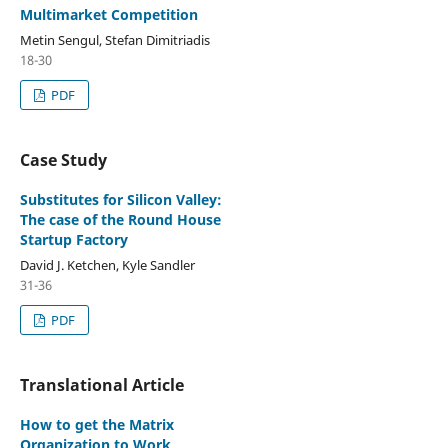
Multimarket Competition
Metin Sengul, Stefan Dimitriadis
18-30
PDF
Case Study
Substitutes for Silicon Valley:
The case of the Round House
Startup Factory
David J. Ketchen, Kyle Sandler
31-36
PDF
Translational Article
How to get the Matrix
Organization to Work