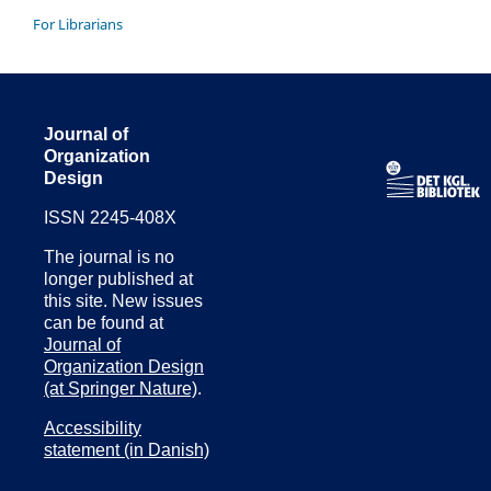
For Librarians
Journal of
Organization
Design
ISSN 2245-408X
The journal is no
longer published at
this site. New issues
can be found at
Journal of
Organization Design
(at Springer Nature)
.
Accessibility
statement (in Danish)