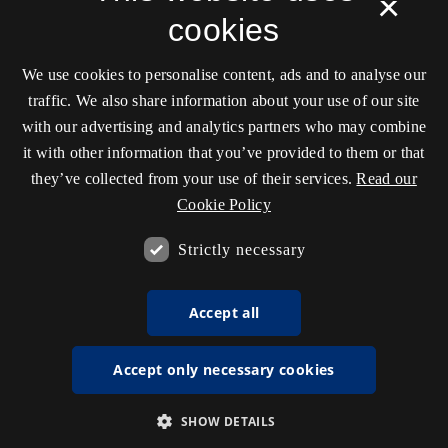
×
cookies
We use cookies to personalise content, ads and to analyse our
traffic. We also share information about your use of our site
with our advertising and analytics partners who may combine
it with other information that you’ve provided to them or that
they’ve collected from your use of their services.
Read our
Cookie Policy
Strictly necessary
Accept all
Accept only necessary cookies
SHOW DETAILS