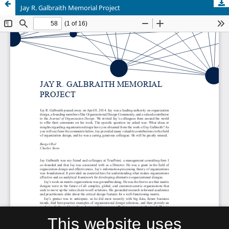
Jay R. Galbraith Memorial Project
This website uses