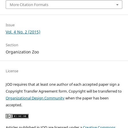
More Citation Formats
Issue
Vol. 4 No. 2 (2015)
Section
Organization Zoo
License
JOD requires that at least one author of each accepted paper sign a
Copyright Transfer Agreement form. Copyright will be transferred to
Organizational Design Community
when the paper has been
accepted.
Articles published in JOD are licensed under a
Creative Commons