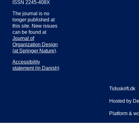
ISSN 2245-408X
The journal is no
longer published at
this site. New issues
can be found at
Journal of
Organization Design
(at Springer Nature)
.
Accessibility
statement (in Danish)