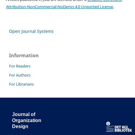
Attribution-NonCommercial-NoDerivs 4.0 Unported License
.
Open Journal Systems
Information
For Readers
For Authors
For Librarians
Journal of
Organization
Design