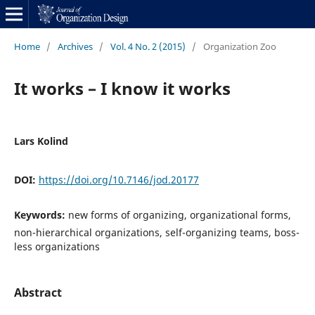
Home
/
Archives
/
Vol. 4 No. 2 (2015)
/
Organization Zoo
It works – I know it works
Lars Kolind
DOI:
https://doi.org/10.7146/jod.20177
Keywords:
new forms of organizing, organizational forms,
non-hierarchical organizations, self-organizing teams, boss-
less organizations
Abstract