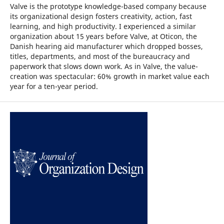
Valve is the prototype knowledge-based company because
its organizational design fosters creativity, action, fast
learning, and high productivity. I experienced a similar
organization about 15 years before Valve, at Oticon, the
Danish hearing aid manufacturer which dropped bosses,
titles, departments, and most of the bureaucracy and
paperwork that slows down work. As in Valve, the value-
creation was spectacular: 60% growth in market value each
year for a ten-year period.