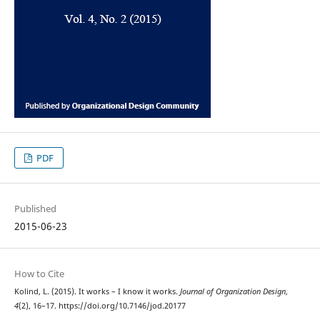
PDF
Published
2015-06-23
How to Cite
Kolind, L. (2015). It works – I know it works.
Journal of Organization Design
,
4
(2), 16–17. https://doi.org/10.7146/jod.20177