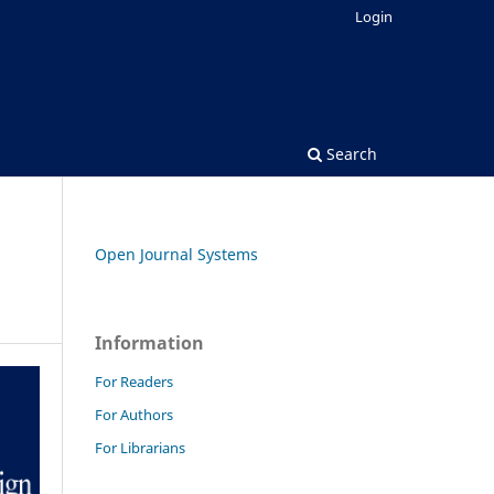
Login
Search
Open Journal Systems
Information
For Readers
For Authors
For Librarians