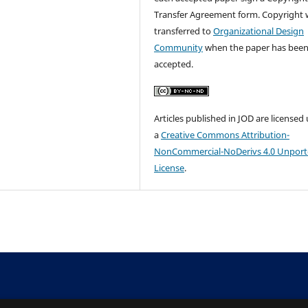
Transfer Agreement form. Copyright w
transferred to
Organizational Design
Community
when the paper has bee
accepted.
Articles published in JOD are licensed
a
Creative Commons Attribution-
NonCommercial-NoDerivs 4.0 Unpor
License
.