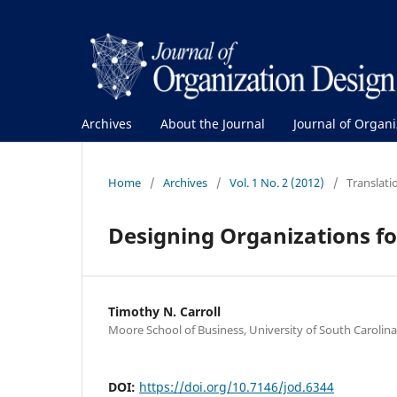
Archives
About the Journal
Journal of Organ
Home
/
Archives
/
Vol. 1 No. 2 (2012)
/
Translatio
Designing Organizations fo
Timothy N. Carroll
Moore School of Business, University of South Carolina
DOI:
https://doi.org/10.7146/jod.6344