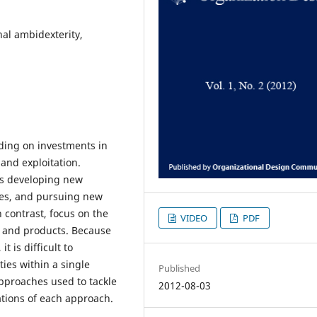
nal ambidexterity,
iding on investments in
 and exploitation.
 as developing new
ies, and pursuing new
n contrast, focus on the
VIDEO
PDF
, and products. Because
t is difficult to
ies within a single
Published
approaches used to tackle
2012-08-03
ations of each approach.