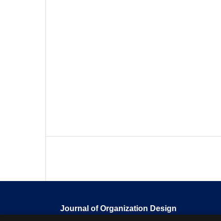
Journal of Organization Design