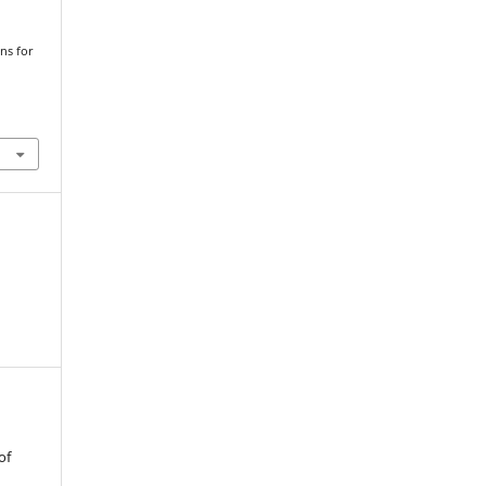
ons for
of
t