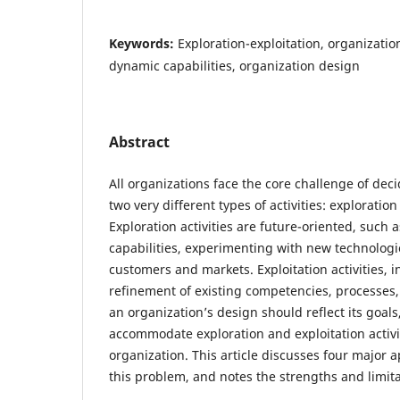
Keywords:
Exploration-exploitation, organizatio
dynamic capabilities, organization design
Abstract
All organizations face the core challenge of dec
two very different types of activities: exploration
Exploration activities are future-oriented, such
capabilities, experimenting with new technolog
customers and markets. Exploitation activities, i
refinement of existing competencies, processes
an organization’s design should reflect its goals, i
accommodate exploration and exploitation activit
organization. This article discusses four major 
this problem, and notes the strengths and limit