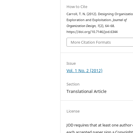
How to Cite
Carroll, T. N. (2012). Designing Organizati
Exploration and Exploitation.
Journal of
Organization Design
,
1
(2), 64–68.
https://doi.org/10.7146/jod.6344
More Citation Formats
Issue
Vol. 1 No. 2 (2012)
Section
Translational Article
License
JOD requires that at least one author 
each accepted paper sign a Copyrigh