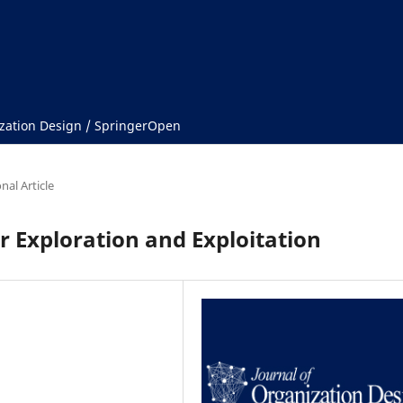
ization Design / SpringerOpen
nal Article
r Exploration and Exploitation