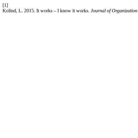
[1]
Kolind, L. 2015. It works – I know it works.
Journal of Organizatio