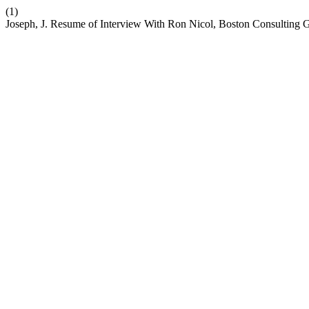
(1)
Joseph, J. Resume of Interview With Ron Nicol, Boston Consulting 