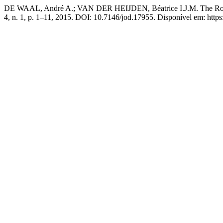
DE WAAL, André A.; VAN DER HEIJDEN, Béatrice I.J.M. The Role 
4, n. 1, p. 1–11, 2015. DOI: 10.7146/jod.17955. Disponível em: http