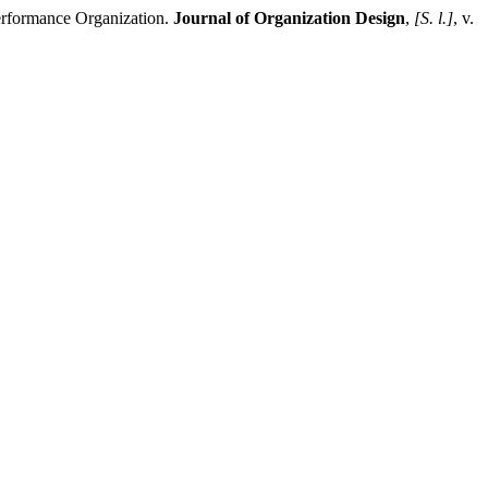
rformance Organization.
Journal of Organization Design
,
[S. l.]
, v.