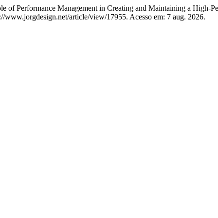
of Performance Management in Creating and Maintaining a High-Pe
s://www.jorgdesign.net/article/view/17955. Acesso em: 7 aug. 2026.